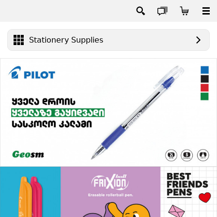
Stationery Supplies