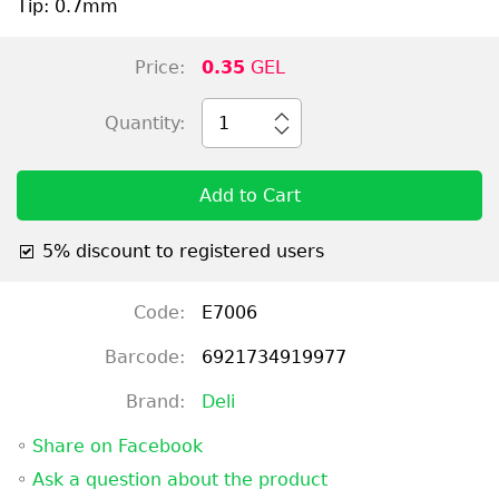
Tip: 0.7mm
Price:
0.35
GEL
Quantity:
1
Add to Cart
5% discount to registered users
Code:
E7006
Barcode:
6921734919977
Brand:
Deli
◦
Share on Facebook
◦
Ask a question about the product