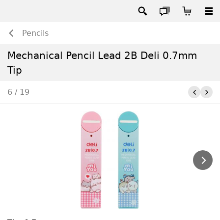
Pencils
Mechanical Pencil Lead 2B Deli 0.7mm
Tip
6 / 19