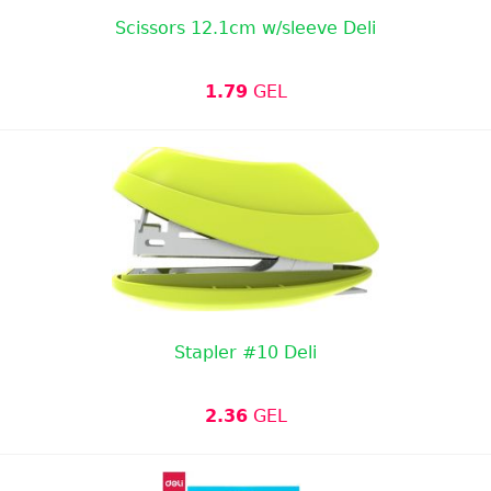
Scissors 12.1cm w/sleeve Deli
1.79
GEL
Stapler #10 Deli
2.36
GEL