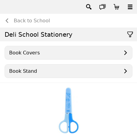
Back to School
Deli School Stationery
Book Covers
Book Stand