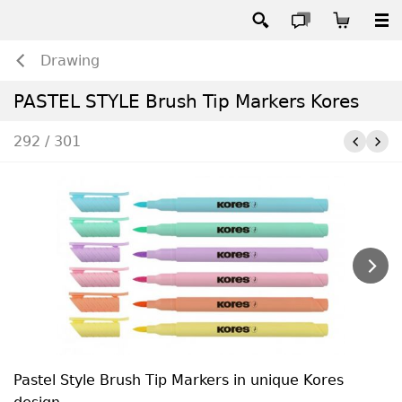
Drawing
PASTEL STYLE Brush Tip Markers Kores
292 / 301
Pastel Style Brush Tip Markers in unique Kores