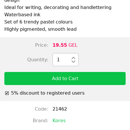
design
Ideal for writing, decorating and handlettering
Waterbased ink
Set of 6 trendy pastel colours
Highly pigmented, smooth lead
Price:
19.55
GEL
Quantity:
1
Add to Cart
5% discount to registered users
Code:
21462
Brand:
Kores