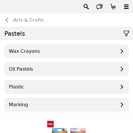
Arts & Crafts
Pastels
Wax Crayons
Oil Pastels
Plastic
Marking