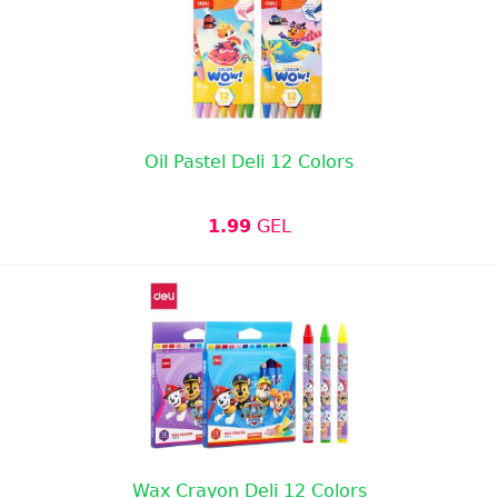
Oil Pastel Deli 12 Colors
1.99
GEL
Wax Crayon Deli 12 Colors