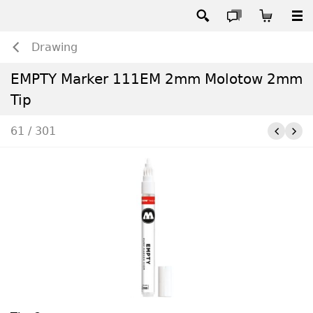
Drawing
EMPTY Marker 111EM 2mm Molotow 2mm
Tip
61 / 301