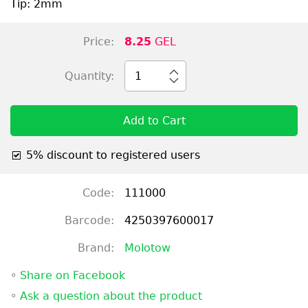
Tip: 2mm
Price:
8.25
GEL
Quantity:
1
Add to Cart
5% discount to registered users
Code:
111000
Barcode:
4250397600017
Brand:
Molotow
◦
Share on Facebook
◦
Ask a question about the product