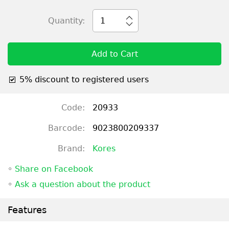
Quantity:
1
Add to Cart
5% discount to registered users
Code:
20933
Barcode:
9023800209337
Brand:
Kores
◦
Share on Facebook
◦
Ask a question about the product
Features