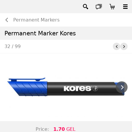
Permanent Markers
Permanent Marker Kores
32 / 99
Price:
1.70
GEL