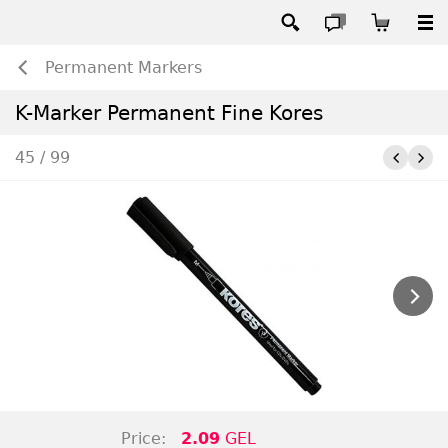
Permanent Markers
K-Marker Permanent Fine Kores
45 / 99
Price:
2.09
GEL