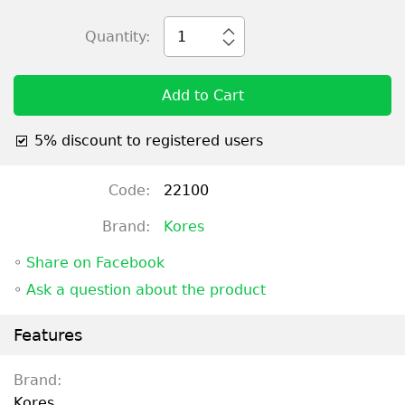
Quantity:
1
Add to Cart
5% discount to registered users
Code:
22100
Brand:
Kores
◦
Share on Facebook
◦
Ask a question about the product
Features
Brand:
Kores