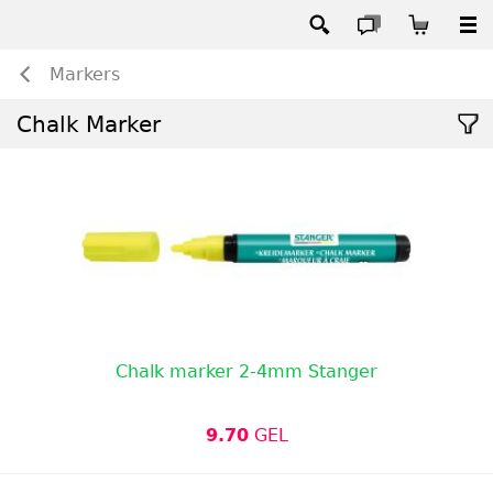
Markers
Chalk Marker
Chalk marker 2-4mm Stanger
9.70
GEL