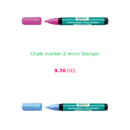
Chalk marker 2-4mm Stanger
9.70
GEL