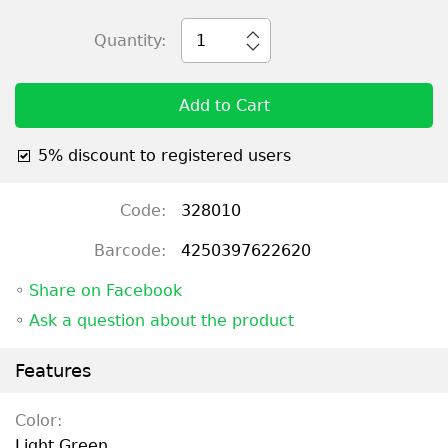
Quantity:
1
Add to Cart
5% discount to registered users
Code:
328010
Barcode:
4250397622620
◦
Share on Facebook
◦
Ask a question about the product
Features
Color:
Light Green