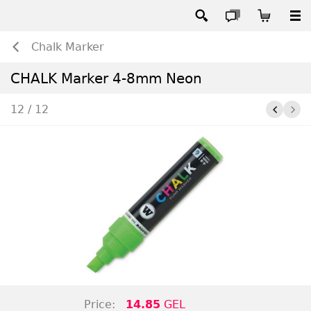
Chalk Marker
CHALK Marker 4-8mm Neon
12 / 12
Price:
14.85
GEL