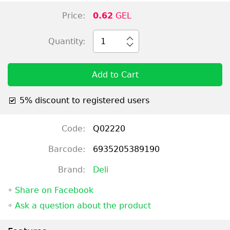
Price:
0.62
GEL
Quantity:
1
Add to Cart
5% discount to registered users
Code:
Q02220
Barcode:
6935205389190
Brand:
Deli
◦
Share on Facebook
◦
Ask a question about the product