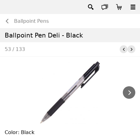
Ballpoint Pens
Ballpoint Pen Deli - Black
53 / 133
Color: Black