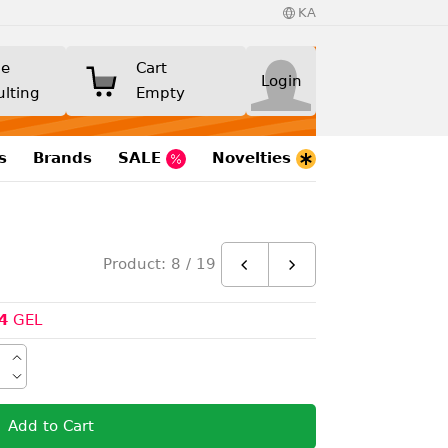
KA
ne
Cart
Login
ulting
Empty
s
Brands
SALE
Novelties
Product: 8 / 19
4
GEL
Add to Cart