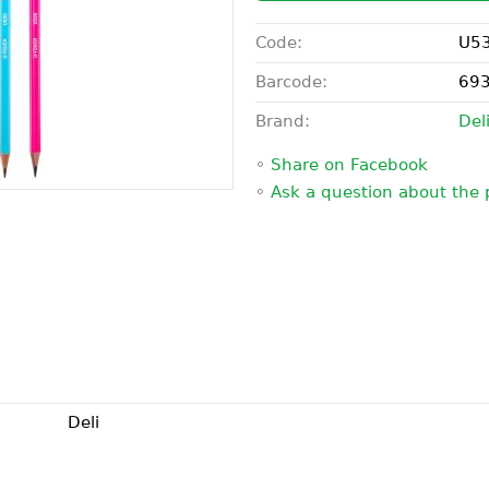
Code:
U5
Barcode:
69
Brand:
Del
◦
Share on Facebook
◦
Ask a question about the 
Deli