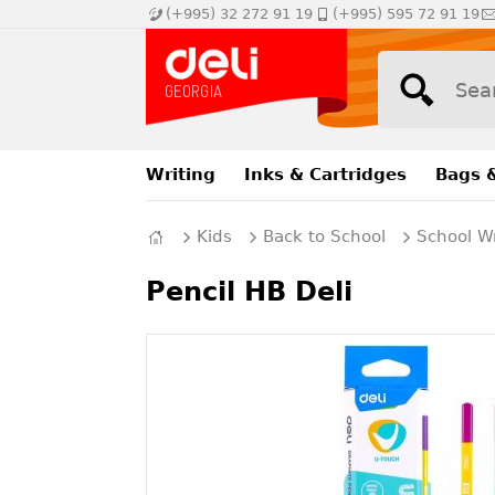
(+995) 32 272 91 19
(+995) 595 72 91 19
Writing
Inks & Cartridges
Bags 
Kids
Back to School
School Wr
Pencil HB Deli