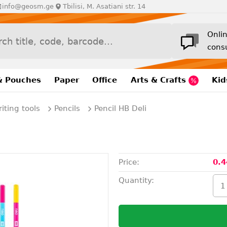
info@geosm.ge
Tbilisi, M. Asatiani str. 14
Onli
cons
& Pouches
Paper
Office
Arts & Crafts
Kid
iting tools
Pencils
Pencil HB Deli
Price:
0.4
Quantity: