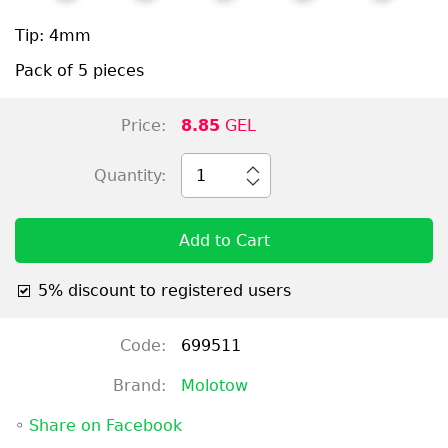
Tip: 4mm
Pack of 5 pieces
Price:
8.85
GEL
Quantity:
1
Add to Cart
5% discount to registered users
Code:
699511
Brand:
Molotow
◦
Share on Facebook