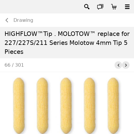
Drawing
HIGHFLOW™Tip . MOLOTOW™ replace for
227/227S/211 Series Molotow 4mm Tip 5
Pieces
66 / 301