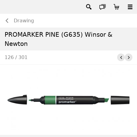
Drawing
PROMARKER PINE (G635) Winsor &
Newton
126 / 301