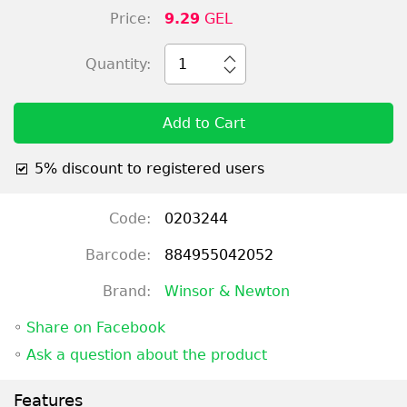
Price:
9.29
GEL
Quantity:
1
Add to Cart
5% discount to registered users
Code:
0203244
Barcode:
884955042052
Brand:
Winsor & Newton
◦
Share on Facebook
◦
Ask a question about the product
Features