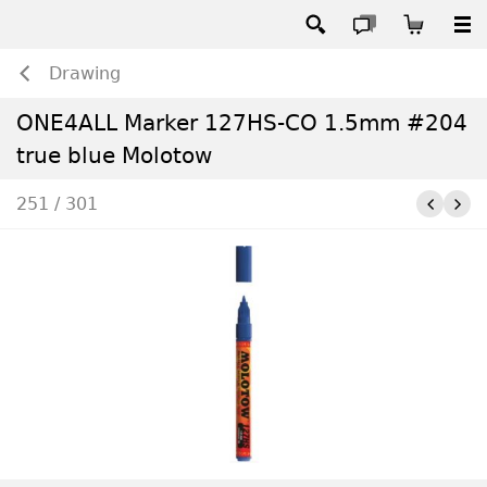
Drawing
ONE4ALL Marker 127HS-CO 1.5mm #204
true blue Molotow
251 / 301