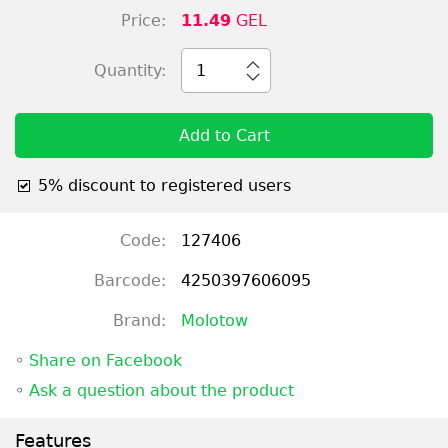
Price:
11.49
GEL
Quantity:
1
Add to Cart
5% discount to registered users
Code:
127406
Barcode:
4250397606095
Brand:
Molotow
◦
Share on Facebook
◦
Ask a question about the product
Features