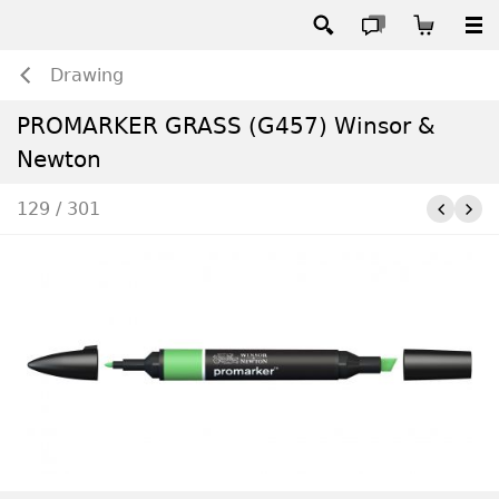
Drawing
PROMARKER GRASS (G457) Winsor &
Newton
129 / 301