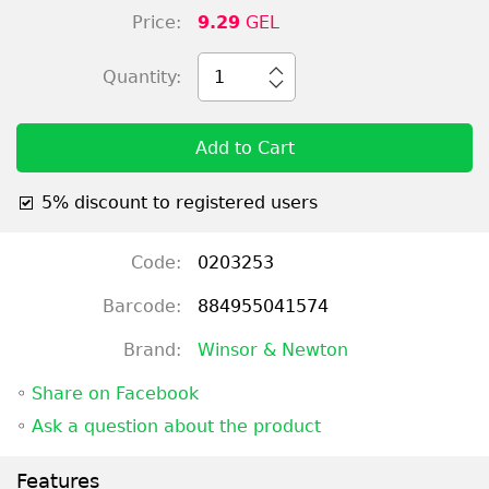
Price:
9.29
GEL
Quantity:
1
Add to Cart
5% discount to registered users
Code:
0203253
Barcode:
884955041574
Brand:
Winsor & Newton
◦
Share on Facebook
◦
Ask a question about the product
Features