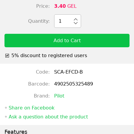
Price:
3.40
GEL
Quantity:
1
Add to Cart
5% discount to registered users
Code:
SCA-EFCD-B
Barcode:
4902505325489
Brand:
Pilot
◦
Share on Facebook
◦
Ask a question about the product
Features