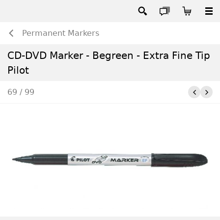
Permanent Markers
CD-DVD Marker - Begreen - Extra Fine Tip
Pilot
69 / 99