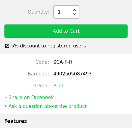
Quantity:
1
Add to Cart
5% discount to registered users
Code:
SCA-F-R
Barcode:
4902505087493
Brand:
Pilot
◦
Share on Facebook
◦
Ask a question about the product
Features