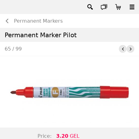
Permanent Markers
Permanent Marker Pilot
65 / 99
Price:
3.20
GEL