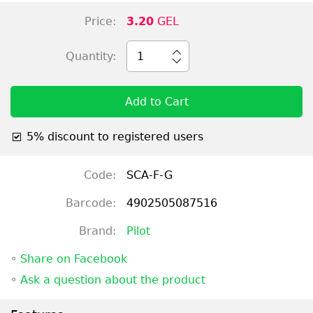
Price:
3.20
GEL
Quantity:
1
Add to Cart
5% discount to registered users
Code:
SCA-F-G
Barcode:
4902505087516
Brand:
Pilot
◦
Share on Facebook
◦
Ask a question about the product