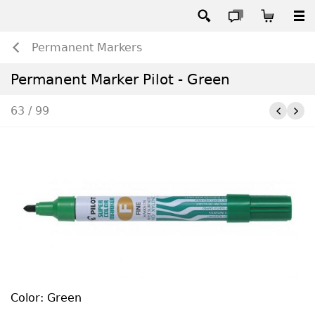
Permanent Markers
Permanent Marker Pilot - Green
63 / 99
Color: Green