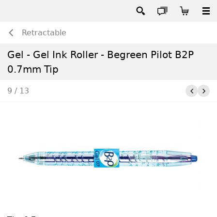
Retractable
Gel - Gel Ink Roller - Begreen Pilot B2P
0.7mm Tip
9 / 13