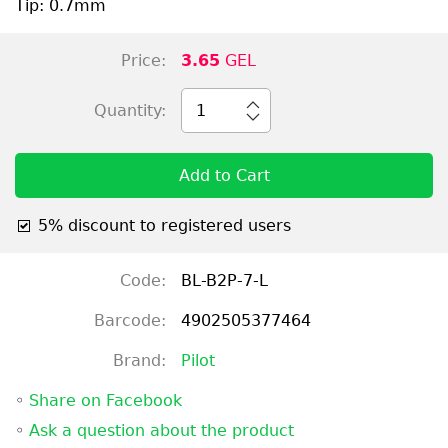
Tip: 0.7mm
Price:
3.65
GEL
Quantity:
1
Add to Cart
5% discount to registered users
Code:
BL-B2P-7-L
Barcode:
4902505377464
Brand:
Pilot
◦
Share on Facebook
◦
Ask a question about the product