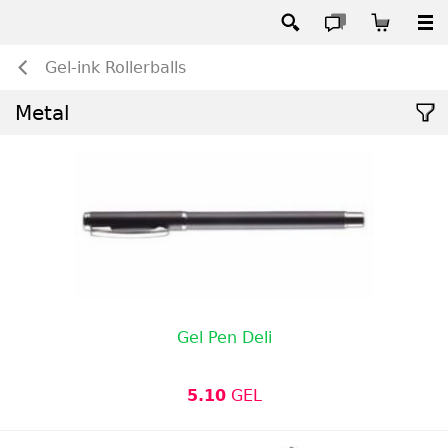
Gel-ink Rollerballs
Metal
Gel Pen Deli
5.10
GEL