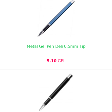
Metal Gel Pen Deli 0.5mm Tip
5.10
GEL