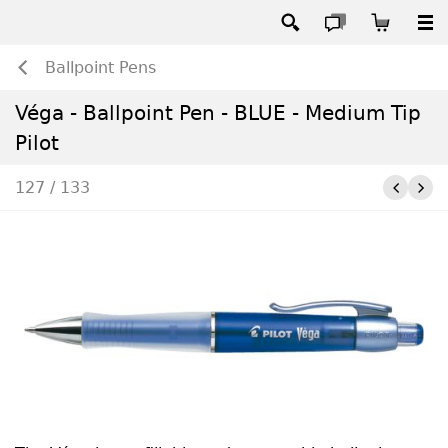
Ballpoint Pens
Véga - Ballpoint Pen - BLUE - Medium Tip
Pilot
127 / 133