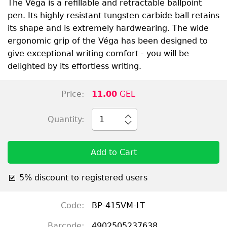
The Véga is a refillable and retractable ballpoint
pen. Its highly resistant tungsten carbide ball retains
its shape and is extremely hardwearing. The wide
ergonomic grip of the Véga has been designed to
give exceptional writing comfort - you will be
delighted by its effortless writing.
Price:
11.00
GEL
Quantity:
1
Add to Cart
5% discount to registered users
Code:
BP-415VM-LT
Barcode:
4902505237638