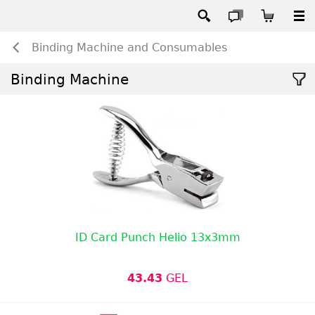
Binding Machine and Consumables
Binding Machine
ID Card Punch Helio 13x3mm
43.43
GEL