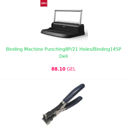
Binding Machine Punching8P/21 Holes/Binding145P
Deli
88.10
GEL