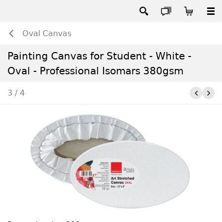
Oval Canvas
Painting Canvas for Student - White -
Oval - Professional Isomars 380gsm
3 / 4