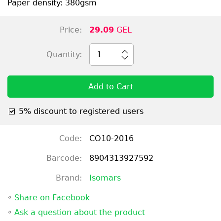
Paper density: 380gsm
Price:
29.09
GEL
Quantity:
1
Add to Cart
5% discount to registered users
Code:
CO10-2016
Barcode:
8904313927592
Brand:
Isomars
◦
Share on Facebook
◦
Ask a question about the product