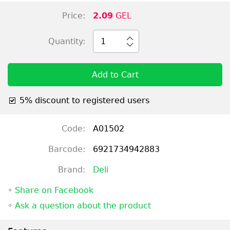
Price:
2.09
GEL
Quantity:
1
Add to Cart
5% discount to registered users
Code:
A01502
Barcode:
6921734942883
Brand:
Deli
◦
Share on Facebook
◦
Ask a question about the product