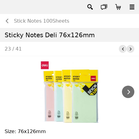
Stick Notes 100Sheets
Sticky Notes Deli 76x126mm
23 / 41
Size: 76x126mm