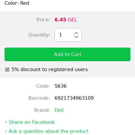
Color: Red
Price:
6.45
GEL
Quantity:
1
Add to Cart
5% discount to registered users
Code:
S636
Barcode:
6921734963109
Brand:
Deli
◦
Share on Facebook
◦
Ask a question about the product