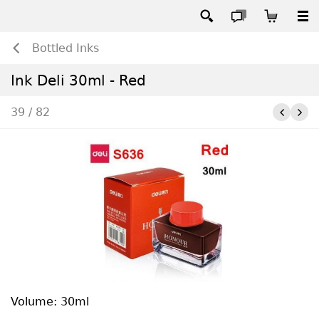
Bottled Inks
Ink Deli 30ml - Red
39 / 82
Volume: 30ml