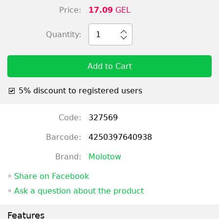
Price:
17.09
GEL
Quantity:
1
Add to Cart
5% discount to registered users
Code:
327569
Barcode:
4250397640938
Brand:
Molotow
◦
Share on Facebook
◦
Ask a question about the product
Features