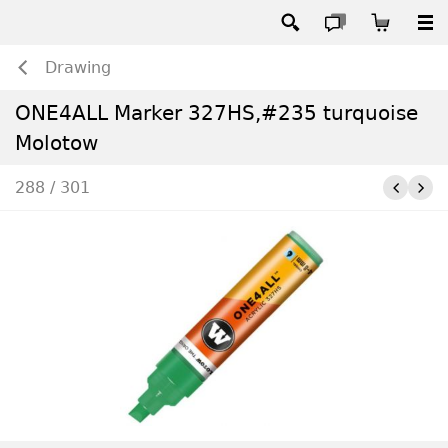
Drawing
ONE4ALL Marker 327HS,#235 turquoise
Molotow
288 / 301