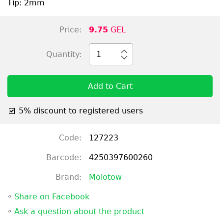
Tip: 2mm
Price:
9.75
GEL
Quantity:
1
Add to Cart
5% discount to registered users
Code:
127223
Barcode:
4250397600260
Brand:
Molotow
◦
Share on Facebook
◦
Ask a question about the product