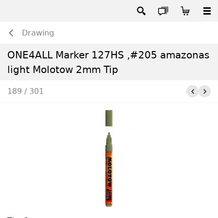
Drawing
ONE4ALL Marker 127HS ,#205 amazonas
light Molotow 2mm Tip
189 / 301