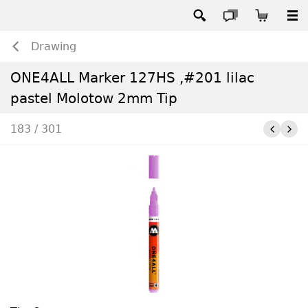
Drawing
ONE4ALL Marker 127HS ,#201 lilac
pastel Molotow 2mm Tip
183 / 301