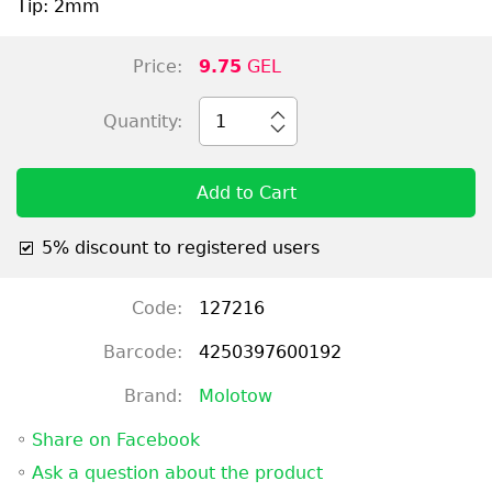
Tip: 2mm
Price:
9.75
GEL
Quantity:
1
Add to Cart
5% discount to registered users
Code:
127216
Barcode:
4250397600192
Brand:
Molotow
◦
Share on Facebook
◦
Ask a question about the product