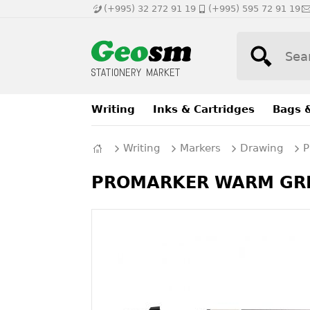
(+995) 32 272 91 19
(+995) 595 72 91 19
Writing
Inks & Cartridges
Bags 
Writing
Markers
Drawing
P
PROMARKER WARM GREY