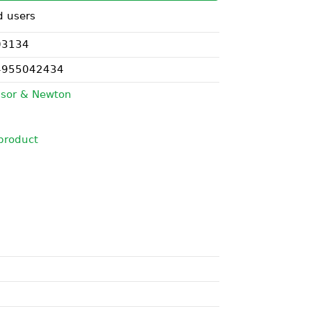
d users
03134
4955042434
sor & Newton
product