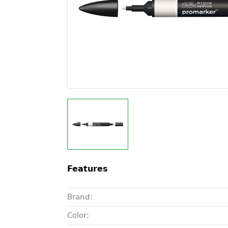
Features
Brand:
Color: