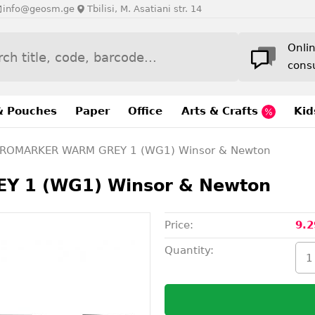
info@geosm.ge
Tbilisi, M. Asatiani str. 14
Onli
cons
& Pouches
Paper
Office
Arts & Crafts
Kid
ROMARKER WARM GREY 1 (WG1) Winsor & Newton
 1 (WG1) Winsor & Newton
Price:
9.2
Quantity: