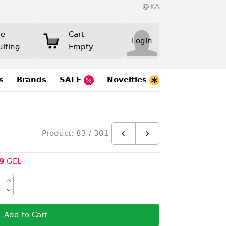
KA
ne
Cart
Login
ulting
Empty
s
Brands
SALE
Novelties
Product: 83 / 301
9
GEL
Add to Cart