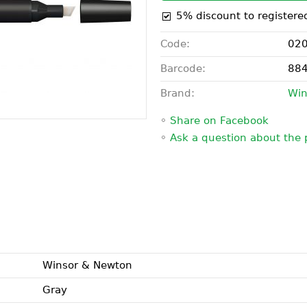
5% discount to registere
Code:
02
Barcode:
88
Brand:
Win
◦
Share on Facebook
◦
Ask a question about the 
Winsor & Newton
Gray