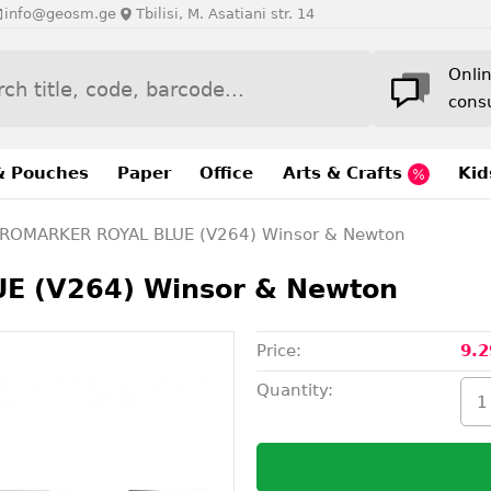
info@geosm.ge
Tbilisi, M. Asatiani str. 14
Onli
cons
& Pouches
Paper
Office
Arts & Crafts
Kid
ROMARKER ROYAL BLUE (V264) Winsor & Newton
 (V264) Winsor & Newton
Price:
9.2
Quantity: