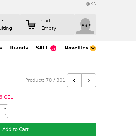
KA
ne
Cart
Login
ulting
Empty
s
Brands
SALE
Novelties
Product: 70 / 301
9
GEL
Add to Cart