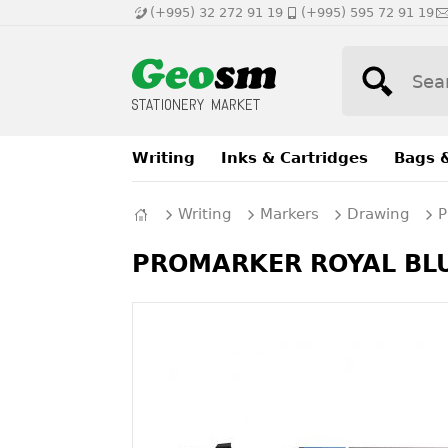
(+995) 32 272 91 19
(+995) 595 72 91 19
Writing
Inks & Cartridges
Bags 
Writing
Markers
Drawing
P
PROMARKER ROYAL BLUE