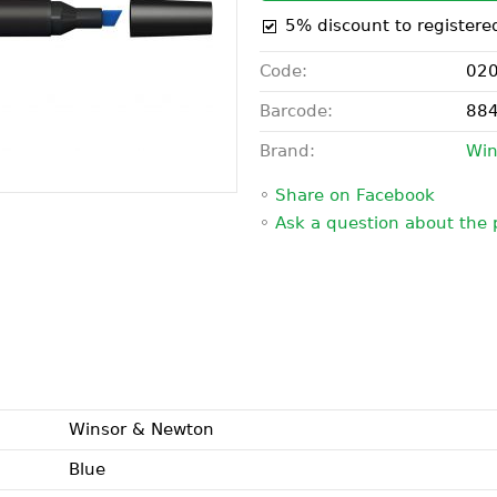
5% discount to registere
Code:
02
Barcode:
88
Brand:
Win
◦
Share on Facebook
◦
Ask a question about the 
Winsor & Newton
Blue