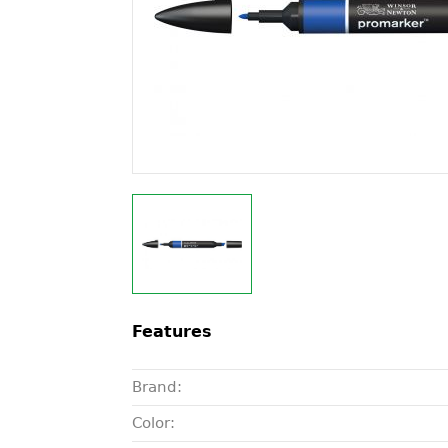
Features
Brand:
Color: