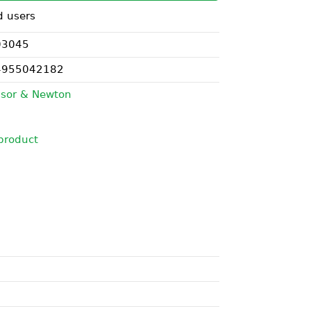
d users
03045
4955042182
sor & Newton
product