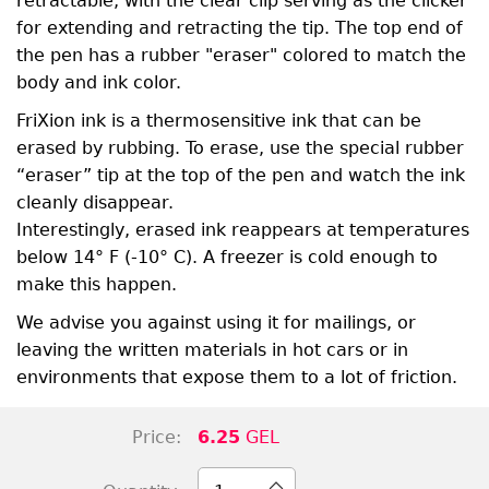
retractable, with the clear clip serving as the clicker
for extending and retracting the tip. The top end of
the pen has a rubber "eraser" colored to match the
body and ink color.
FriXion ink is a thermosensitive ink that can be
erased by rubbing. To erase, use the special rubber
“eraser” tip at the top of the pen and watch the ink
cleanly disappear.
Interestingly, erased ink reappears at temperatures
below 14° F (-10° C). A freezer is cold enough to
make this happen.
We advise you against using it for mailings, or
leaving the written materials in hot cars or in
environments that expose them to a lot of friction.
Price:
6.25
GEL