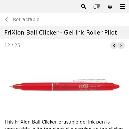
Retractable
FriXion Ball Clicker - Gel Ink Roller Pilot
12 / 25
This FriXion Ball Clicker erasable gel ink pen is