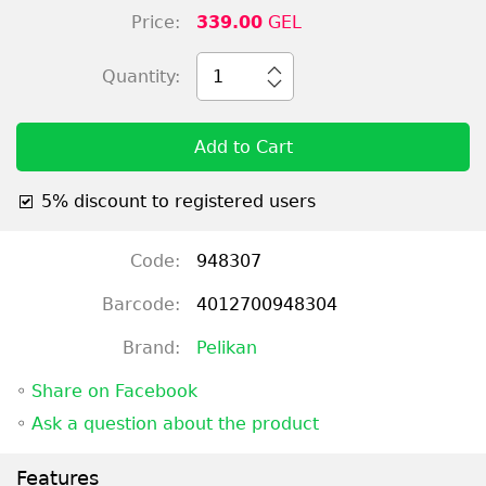
Price:
339.00
GEL
Quantity:
1
Add to Cart
5% discount to registered users
Code:
948307
Barcode:
4012700948304
Brand:
Pelikan
◦
Share on Facebook
◦
Ask a question about the product
Features