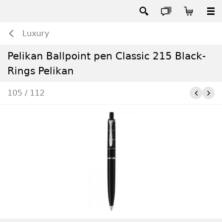
Luxury
Pelikan Ballpoint pen Classic 215 Black-
Rings Pelikan
105 / 112