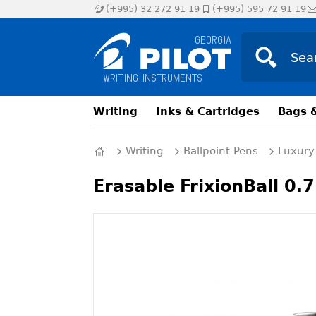
(+995) 32 272 91 19
(+995) 595 72 91 19
Writing
Inks & Cartridges
Bags 
Writing
Ballpoint Pens
Luxury
Erasable FrixionBall 0.