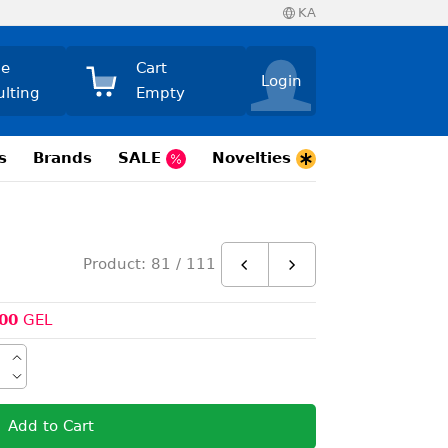
KA
ne
Cart
Login
ulting
Empty
s
Brands
SALE
Novelties
Product: 81 / 111
00
GEL
Add to Cart