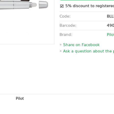
5% discount to registere
Code:
BLL
Barcode:
49
Brand:
Pilo
◦
Share on Facebook
◦
Ask a question about the 
Pilot