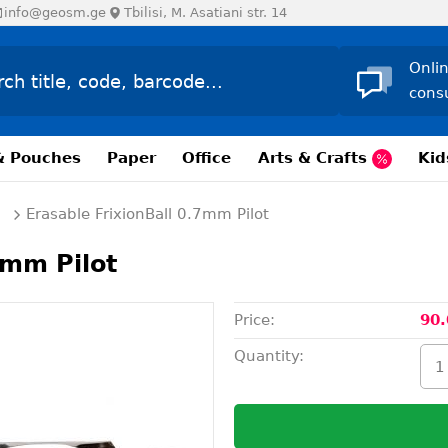
info@geosm.ge
Tbilisi, M. Asatiani str. 14
Onli
cons
& Pouches
Paper
Office
Arts & Crafts
Kid
Erasable FrixionBall 0.7mm Pilot
7mm Pilot
Price:
90.
Quantity: