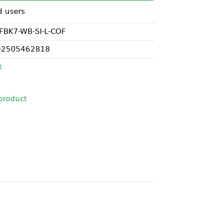
d users
FBK7-WB-SI-L-COF
02505462818
t
product