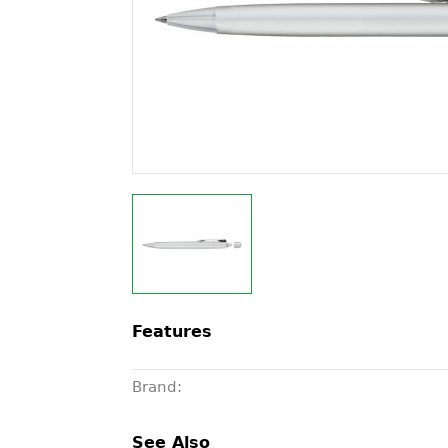
Features
Brand:
See Also