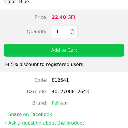
Color: Blue
Price:
22.40
GEL
Quantity:
1
Add to Cart
5% discount to registered users
Code:
812641
Barcode:
4012700812643
Brand:
Pelikan
◦
Share on Facebook
◦
Ask a question about the product