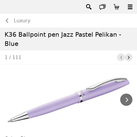
Luxury
K36 Ballpoint pen Jazz Pastel Pelikan -
Blue
1 / 111