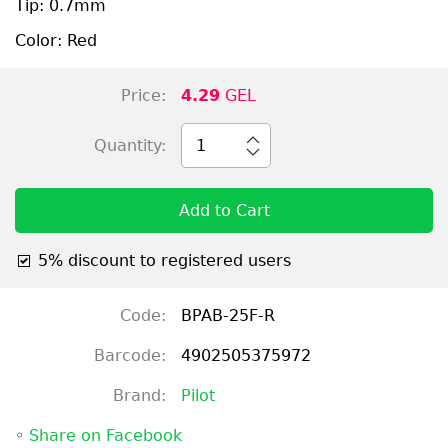
Tip: 0.7mm
Color: Red
Price:
4.29
GEL
Quantity:
1
Add to Cart
5% discount to registered users
Code:
BPAB-25F-R
Barcode:
4902505375972
Brand:
Pilot
◦
Share on Facebook