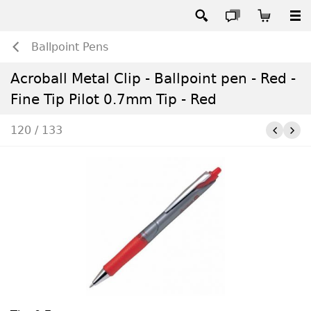
Ballpoint Pens
Acroball Metal Clip - Ballpoint pen - Red -
Fine Tip Pilot 0.7mm Tip - Red
120 / 133