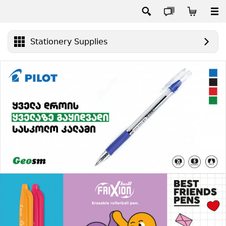
Stationery Supplies