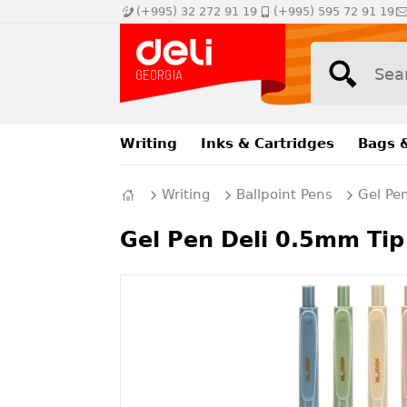
(+995) 32 272 91 19
(+995) 595 72 91 19
Writing
Inks & Cartridges
Bags 
Writing
Ballpoint Pens
Gel Pe
Gel Pen Deli 0.5mm Tip 