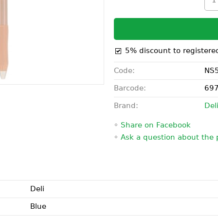
5% discount to registere
Code:
NS5
Barcode:
69
Brand:
Del
◦
Share on Facebook
◦
Ask a question about the 
Deli
Blue