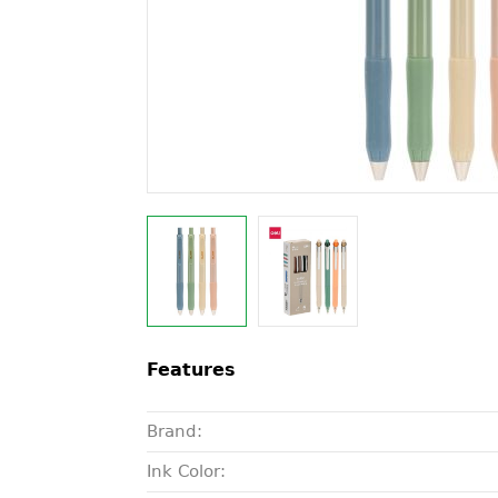
Features
Brand:
Ink Color: