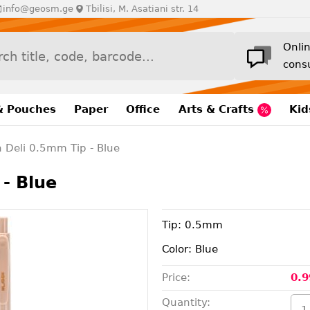
info@geosm.ge
Tbilisi, M. Asatiani str. 14
Onli
cons
& Pouches
Paper
Office
Arts & Crafts
Kid
n Deli 0.5mm Tip - Blue
- Blue
Tip: 0.5mm
Color: Blue
Price:
0.9
Quantity: