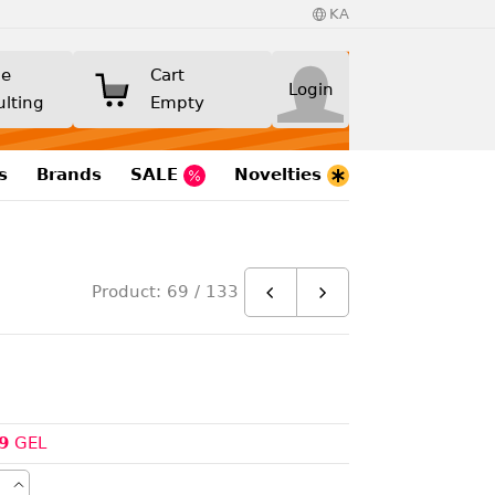
KA
ne
Cart
Login
ulting
Empty
s
Brands
SALE
Novelties
Product: 69 / 133
9
GEL