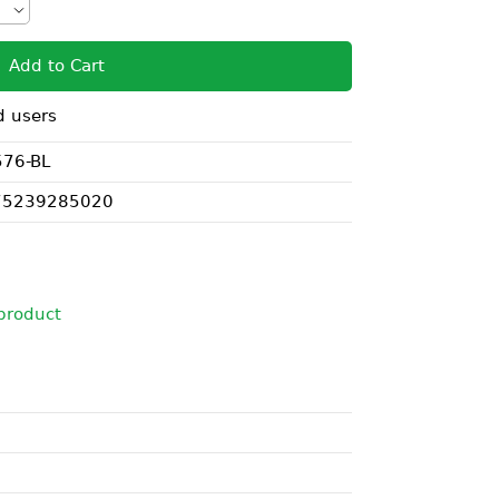
Add to Cart
d users
76-BL
75239285020
i
product