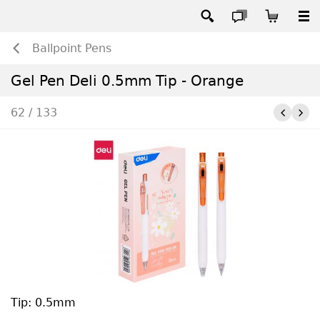
Ballpoint Pens
Gel Pen Deli 0.5mm Tip - Orange
62 / 133
Tip: 0.5mm