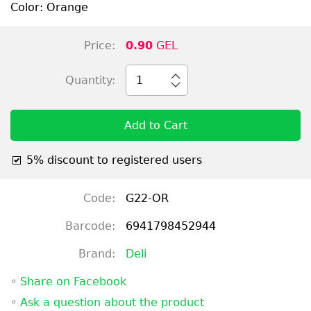
Color: Orange
Price:
0.90
GEL
Quantity:
1
Add to Cart
5% discount to registered users
Code:
G22-OR
Barcode:
6941798452944
Brand:
Deli
◦
Share on Facebook
◦
Ask a question about the product