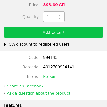
Price:
393.69
GEL
Quantity:
1
Add to Cart
5% discount to registered users
Code:
994145
Barcode:
4012700994141
Brand:
Pelikan
◦
Share on Facebook
◦
Ask a question about the product
Features