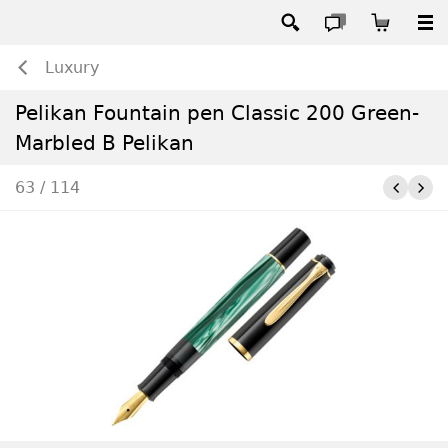
Luxury
Pelikan Fountain pen Classic 200 Green-
Marbled B Pelikan
63 / 114