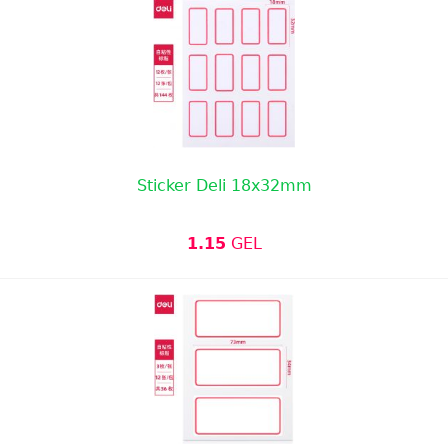
Sticker Deli 18x32mm
1.15
GEL