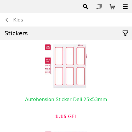
Kids
Stickers
Autohension Sticker Deli 25x53mm
1.15
GEL