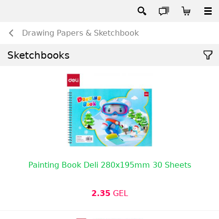
Drawing Papers & Sketchbook
Sketchbooks
Painting Book Deli 280x195mm 30 Sheets
2.35
GEL