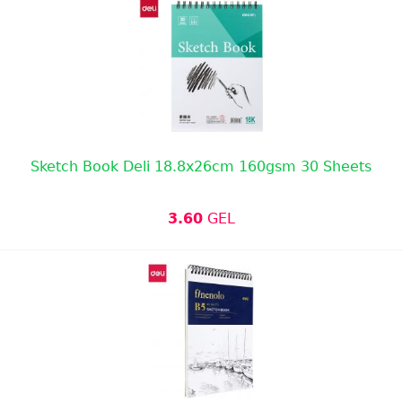
Sketch Book Deli 18.8x26cm 160gsm 30 Sheets
3.60
GEL