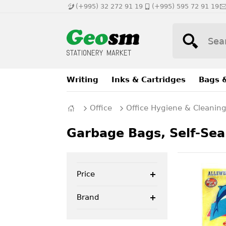
(+995) 32 272 91 19
(+995) 595 72 91 19
Writing
Inks & Cartridges
Bags 
Office
Office Hygiene & Cleanin
Garbage Bags, Self-Sea
Price
Brand