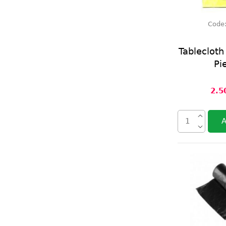
Code
Tableclot
Pi
2.5
A