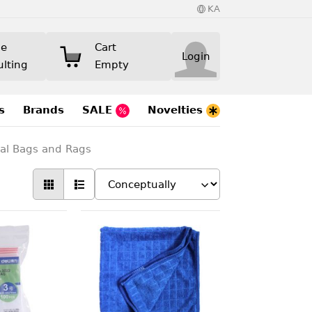
KA
ne
Cart
Login
ulting
Empty
s
Brands
SALE
Novelties
eal Bags and Rags