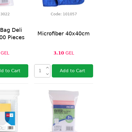
:
3022
Code:
101057
 Bag Deli
Microfiber 40x40cm
00 Pieces
GEL
3.10
GEL
d to Cart
Add to Cart