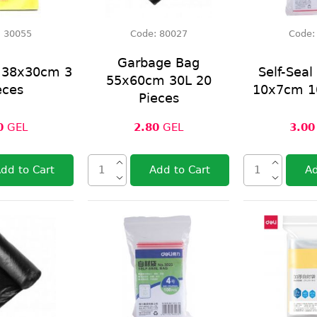
:
30055
Code:
80027
Code
Garbage Bag
h 38x30cm 3
Self-Seal
55x60cm 30L 20
eces
10x7cm 1
Pieces
0
GEL
2.80
GEL
3.00
dd to Cart
Add to Cart
Ad