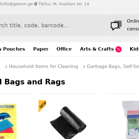
info@geosm.ge
Tbilisi, M. Asatiani str. 14
Onli
cons
& Pouches
Paper
Office
Arts & Crafts
Kid
g
Household Items for Cleaning
Garbage Bags, Self-S
l Bags and Rags