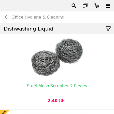
Office Hygiene & Cleaning
Dishwashing Liquid
Steel Mesh Scrubber 2 Pieces
2.40
GEL