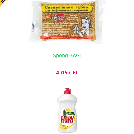
Spong BAGI
4.05
GEL