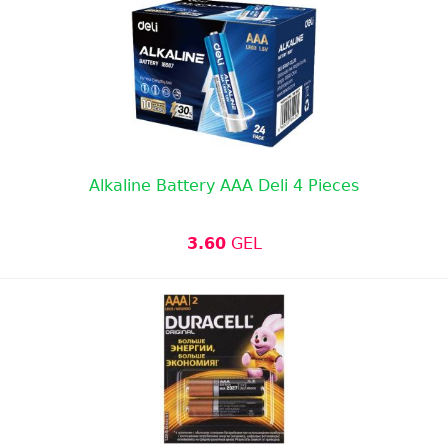
Alkaline Battery AAA Deli 4 Pieces
3.60
GEL