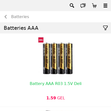
Batteries
Batteries AAA
Battery AAA R03 1.5V Deli
1.59
GEL