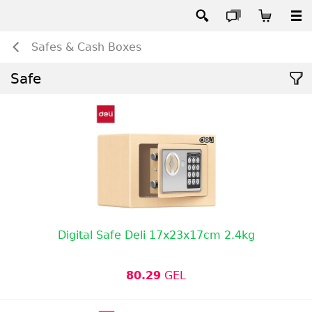
Safes & Cash Boxes
Safe
Digital Safe Deli 17x23x17cm 2.4kg
80.29
GEL