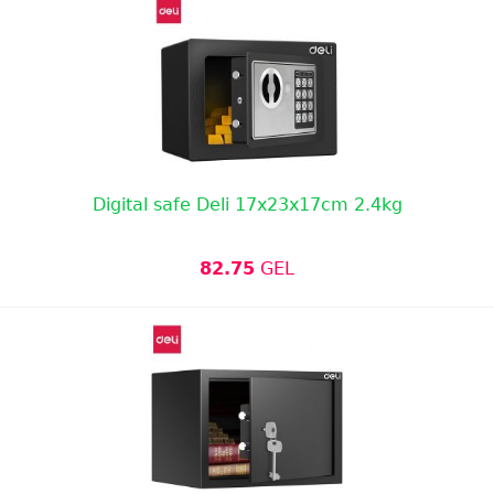
Digital safe Deli 17x23x17cm 2.4kg
82.75
GEL