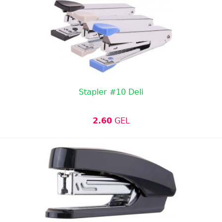
Stapler #10 Deli
2.60
GEL