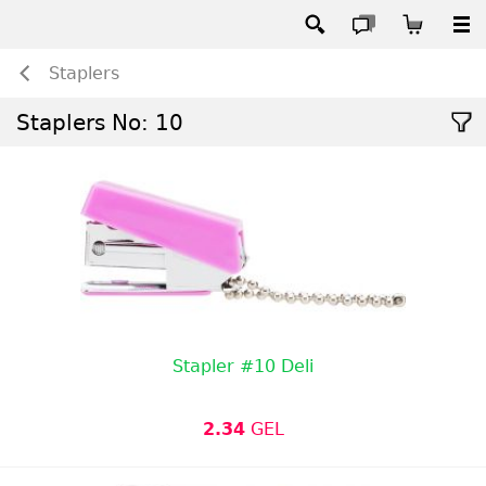
Staplers
Staplers No: 10
Stapler #10 Deli
2.34
GEL