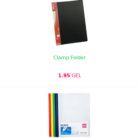
Clamp Folder
1.95
GEL