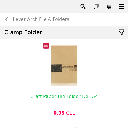
Lever Arch File & Folders
Clamp Folder
Craft Paper File Folder Deli A4
0.95
GEL