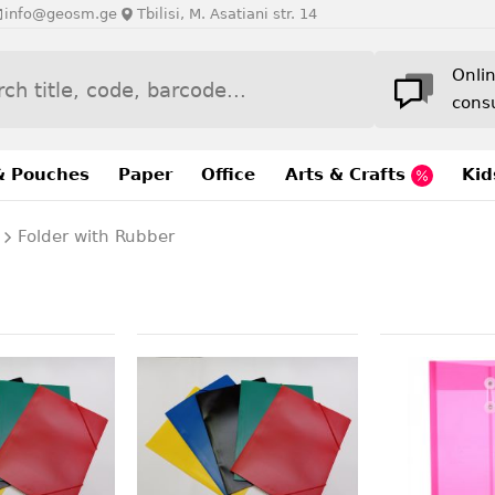
info@geosm.ge
Tbilisi, M. Asatiani str. 14
Onli
cons
& Pouches
Paper
Office
Arts & Crafts
Kid
Folder with Rubber