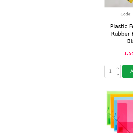
Code:
Plastic F
Rubber H
Bl
1.5
A