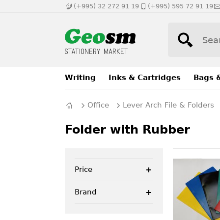
(+995) 32 272 91 19
(+995) 595 72 91 19
Writing
Inks & Cartridges
Bags 
Office
Lever Arch File & Folders
Folder with Rubber
Price
Brand