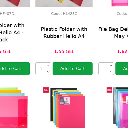
HF407D
Code:
HL428C
Code
older with
Plastic Folder with
File Bag De
elio A4 -
Rubber Helio A4
May 
ack
5
GEL
1.55
GEL
1.62
dd to Cart
Add to Cart
Ad