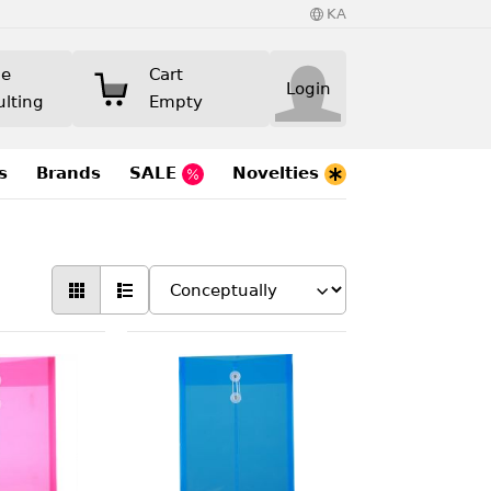
KA
ne
Cart
Login
ulting
Empty
s
Brands
SALE
Novelties