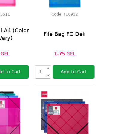
:
5511
Code:
F10932
li A4 (Color
File Bag FC Deli
Vary)
GEL
1.75
GEL
d to Cart
Add to Cart