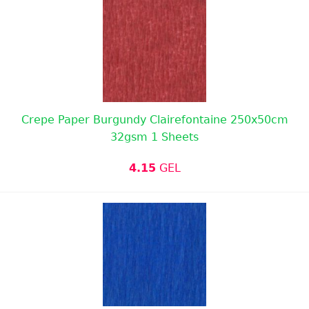
Crepe Paper Burgundy Clairefontaine 250x50cm
32gsm 1 Sheets
4.15
GEL