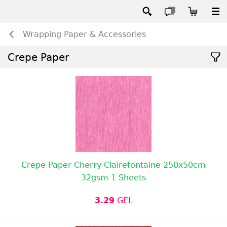
Wrapping Paper & Accessories
Crepe Paper
Crepe Paper Cherry Clairefontaine 250x50cm
32gsm 1 Sheets
3.29
GEL